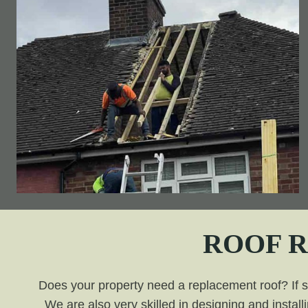
ROOF 
Does your property need a replacement roof? If so,
We are also very skilled in designing and install