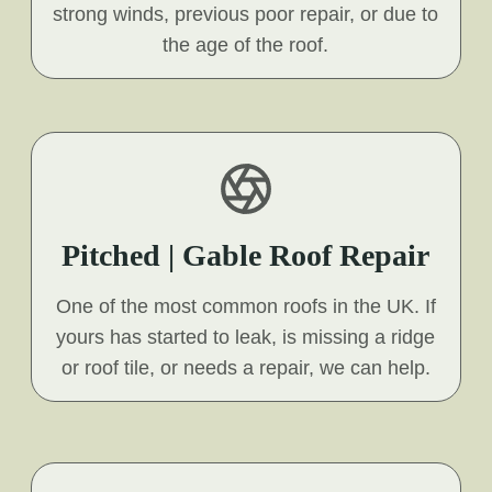
strong winds, previous poor repair, or due to
the age of the roof.
Pitched | Gable Roof Repair
One of the most common roofs in the UK. If
yours has started to leak, is missing a ridge
or roof tile, or needs a repair, we can help.