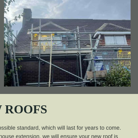
 ROOFS
ssible standard, which will last for years to come.
a house extension, we will ensure your new roof is