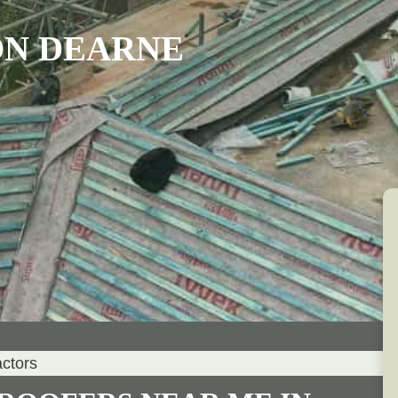
ON DEARNE
actors