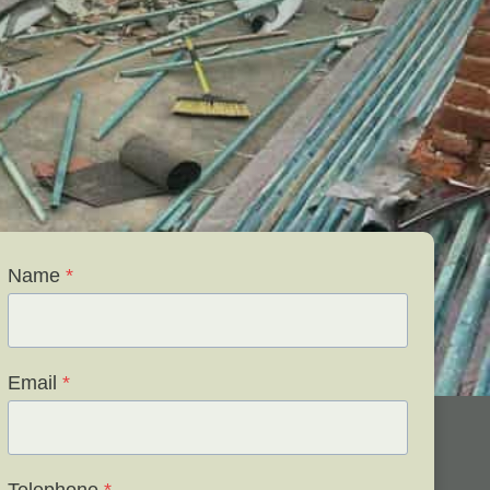
Name
*
Email
*