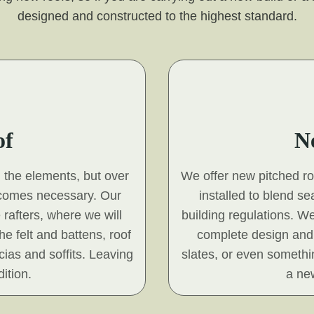
designed and constructed to the highest standard.
of
N
d the elements, but over
We offer new pitched roof
ecomes necessary. Our
installed to blend s
 rafters, where we will
building regulations. We
he felt and battens, roof
complete design and 
scias and soffits. Leaving
slates, or even somethin
ition.
a new