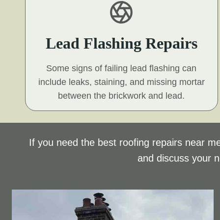
Lead Flashing Repairs
Some signs of failing lead flashing can
include leaks, staining, and missing mortar
between the brickwork and lead.
If you need the best roofing repairs near me
and discuss your 