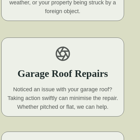
weather, or your property being struck by a
foreign object.
Garage Roof Repairs
Noticed an issue with your garage roof?
Taking action swiftly can minimise the repair.
Whether pitched or flat, we can help.