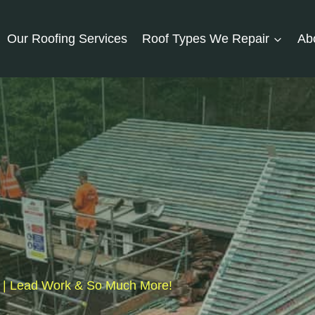
Our Roofing Services
Roof Types We Repair
Ab
fs | Lead Work & So Much More!