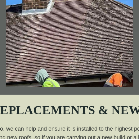
REPLACEMENTS & NEW
 we can help and ensure it is installed to the highest po
ing new roofs, so if you are carrying out a new build or 