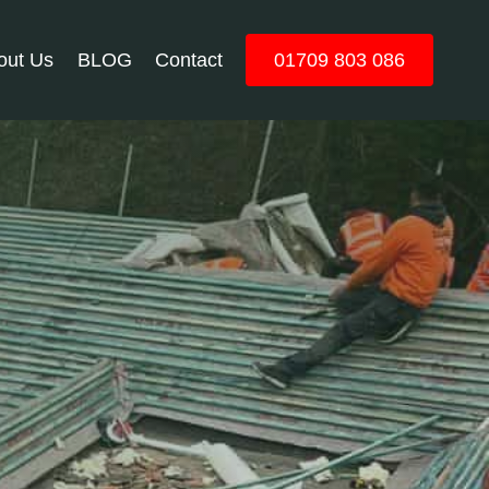
out Us
BLOG
Contact
01709 803 086