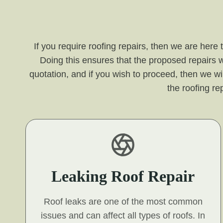
If you require roofing repairs, then we are here
Doing this ensures that the proposed repairs w
quotation, and if you wish to proceed, then we wil
the roofing r
Leaking Roof Repair
Roof leaks are one of the most common
issues and can affect all types of roofs. In