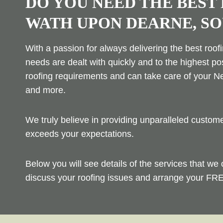
DO YOU NEED THE BEST
WATH UPON DEARNE, S
With a passion for always delivering the best roof
needs are dealt with quickly and to the highest po
roofing requirements and can take care of your Ne
and more.
We truly believe in providing unparalleled custo
exceeds your expectations.
Below you will see details of the services that we 
discuss your roofing issues and arrange your FRE