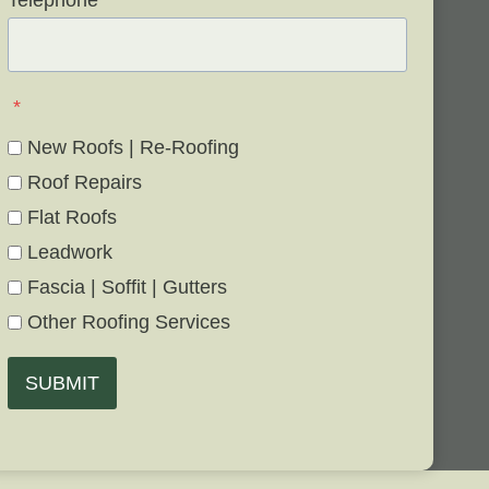
Telephone
*
*
New Roofs | Re-Roofing
Roof Repairs
Flat Roofs
Leadwork
Fascia | Soffit | Gutters
Other Roofing Services
SUBMIT