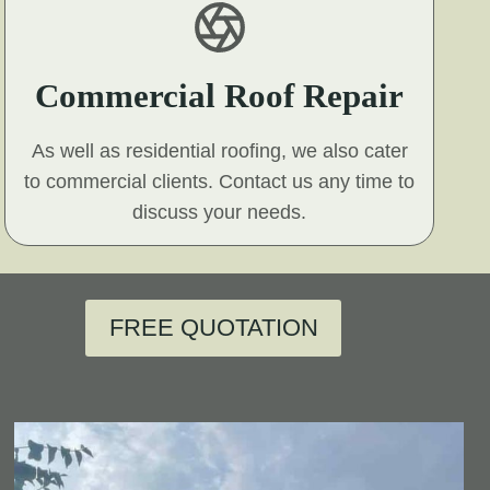
Commercial Roof Repair
As well as residential roofing, we also cater
to commercial clients. Contact us any time to
discuss your needs.
FREE QUOTATION