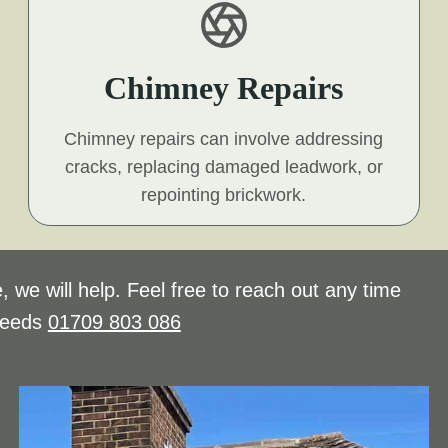
Chimney Repairs
Chimney repairs can involve addressing
cracks, replacing damaged leadwork, or
repointing brickwork.
, we will help. Feel free to reach out any time
needs
01709 803 086