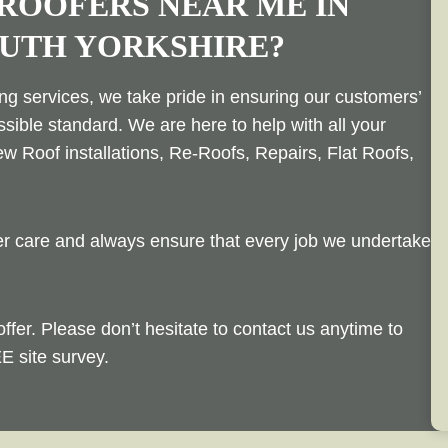
 ROOFERS NEAR ME IN
OUTH YORKSHIRE?
ing services, we take pride in ensuring our customers’
ssible standard. We are here to help with all your
w Roof installations, Re-Roofs, Repairs, Flat Roofs,
mer care and always ensure that every job we undertake
offer. Please don’t hesitate to contact us anytime to
E site survey.