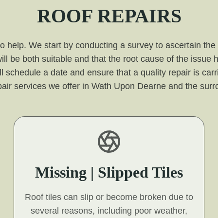
ROOF REPAIRS
 to help. We start by conducting a survey to ascertain the
ill be both suitable and that the root cause of the issue
l schedule a date and ensure that a quality repair is carr
epair services we offer in Wath Upon Dearne and the surr
Missing | Slipped Tiles
Roof tiles can slip or become broken due to
several reasons, including poor weather,