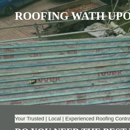
ROOFING WATH UP
Your Trusted | Local | Experienced Roofing Contr