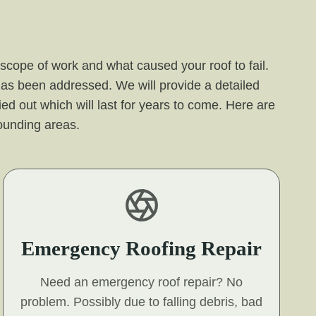
 scope of work and what caused your roof to fail.
 has been addressed. We will provide a detailed
ied out which will last for years to come. Here are
ounding areas.
Emergency Roofing Repair
Need an emergency roof repair? No
problem. Possibly due to falling debris, bad