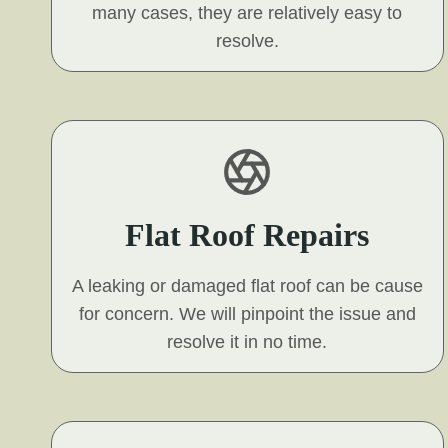
many cases, they are relatively easy to
resolve.
Flat Roof Repairs
A leaking or damaged flat roof can be cause
for concern. We will pinpoint the issue and
resolve it in no time.