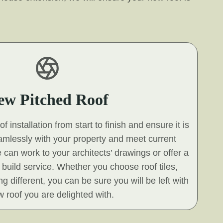
ew Pitched Roof
 installation from start to finish and ensure it is
eamlessly with your property and meet current
 can work to your architects’ drawings or offer a
build service. Whether you choose roof tiles,
g different, you can be sure you will be left with
 roof you are delighted with.