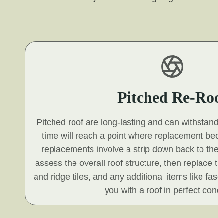
Pitched Re-Ro
Pitched roof are long-lasting and can withstan
time will reach a point where replacement b
replacements involve a strip down back to the
assess the overall roof structure, then replace t
and ridge tiles, and any additional items like fa
you with a roof in perfect cond