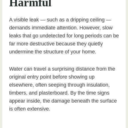
Harmful
A visible leak — such as a dripping ceiling —
demands immediate attention. However, slow
leaks that go undetected for long periods can be
far more destructive because they quietly
undermine the structure of your home.
Water can travel a surprising distance from the
original entry point before showing up
elsewhere, often seeping through insulation,
timbers, and plasterboard. By the time signs
appear inside, the damage beneath the surface
is often extensive.