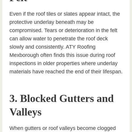
Even if the roof tiles or slates appear intact, the
protective underlay beneath may be
compromised. Tears or deterioration in the felt
can allow water to penetrate the roof deck
slowly and consistently. ATY Roofing
Mexborough often finds this issue during roof
inspections in older properties where underlay
materials have reached the end of their lifespan.
3. Blocked Gutters and
Valleys
When gutters or roof valleys become clogged