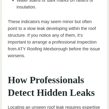
Water stains or dark marks on rafters or
insulation.
These indicators may seem minor but often
point to a slow leak developing within the roof
structure. If you notice any of them, it’s
important to arrange a professional inspection
from ATY Roofing Mexborough before the issue
worsens.
How Professionals
Detect Hidden Leaks
Locating an unseen roof leak requires expertise