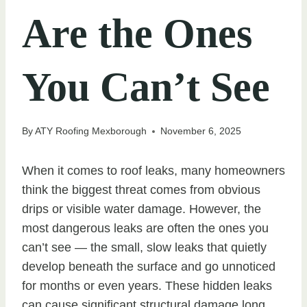
Are the Ones
You Can’t See
By
ATY Roofing Mexborough
November 6, 2025
When it comes to roof leaks, many homeowners
think the biggest threat comes from obvious
drips or visible water damage. However, the
most dangerous leaks are often the ones you
can’t see — the small, slow leaks that quietly
develop beneath the surface and go unnoticed
for months or even years. These hidden leaks
can cause significant structural damage long