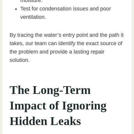
moisture.
Test for condensation issues and poor
ventilation.
By tracing the water’s entry point and the path it
takes, our team can identify the exact source of
the problem and provide a lasting repair
solution.
The Long-Term
Impact of Ignoring
Hidden Leaks