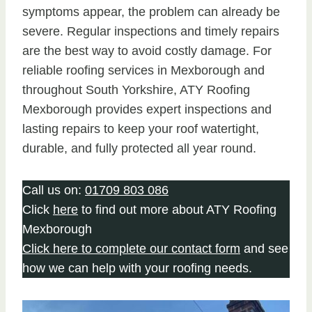
symptoms appear, the problem can already be
severe. Regular inspections and timely repairs
are the best way to avoid costly damage. For
reliable roofing services in Mexborough and
throughout South Yorkshire, ATY Roofing
Mexborough provides expert inspections and
lasting repairs to keep your roof watertight,
durable, and fully protected all year round.
Call us on:
01709 803 086
Click
here
to find out more about ATY Roofing
Mexborough
Click here to complete our contact form
and see
how we can help with your roofing needs.