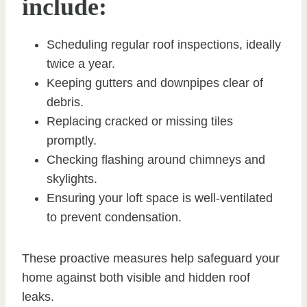
include:
Scheduling regular roof inspections, ideally
twice a year.
Keeping gutters and downpipes clear of
debris.
Replacing cracked or missing tiles
promptly.
Checking flashing around chimneys and
skylights.
Ensuring your loft space is well-ventilated
to prevent condensation.
These proactive measures help safeguard your
home against both visible and hidden roof
leaks.