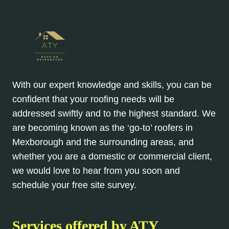
With our expert knowledge and skills, you can be
confident that your roofing needs will be
addressed swiftly and to the highest standard. We
are becoming known as the ‘go-to’ roofers in
Mexborough and the surrounding areas, and
whether you are a domestic or commercial client,
we would love to hear from you soon and
schedule your free site survey.
Services offered by ATY