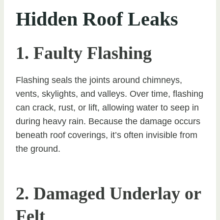
Hidden Roof Leaks
1. Faulty Flashing
Flashing seals the joints around chimneys,
vents, skylights, and valleys. Over time, flashing
can crack, rust, or lift, allowing water to seep in
during heavy rain. Because the damage occurs
beneath roof coverings, it’s often invisible from
the ground.
2. Damaged Underlay or
Felt