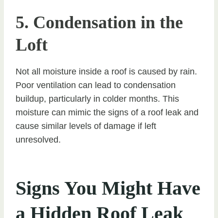
5. Condensation in the
Loft
Not all moisture inside a roof is caused by rain.
Poor ventilation can lead to condensation
buildup, particularly in colder months. This
moisture can mimic the signs of a roof leak and
cause similar levels of damage if left
unresolved.
Signs You Might Have
a Hidden Roof Leak