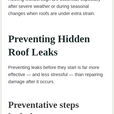
after severe weather or during seasonal
changes when roofs are under extra strain.
Preventing Hidden
Roof Leaks
Preventing leaks before they start is far more
effective — and less stressful — than repairing
damage after it occurs.
Preventative steps