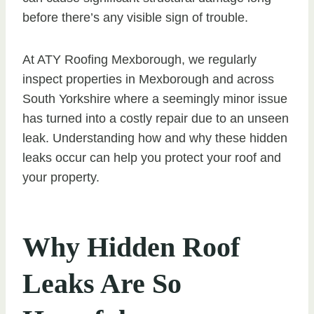
before there’s any visible sign of trouble.
At ATY Roofing Mexborough, we regularly
inspect properties in Mexborough and across
South Yorkshire where a seemingly minor issue
has turned into a costly repair due to an unseen
leak. Understanding how and why these hidden
leaks occur can help you protect your roof and
your property.
Why Hidden Roof
Leaks Are So