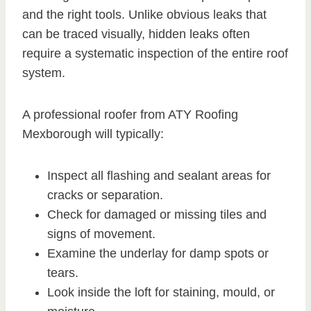
and the right tools. Unlike obvious leaks that
can be traced visually, hidden leaks often
require a systematic inspection of the entire roof
system.
A professional roofer from ATY Roofing
Mexborough will typically:
Inspect all flashing and sealant areas for
cracks or separation.
Check for damaged or missing tiles and
signs of movement.
Examine the underlay for damp spots or
tears.
Look inside the loft for staining, mould, or