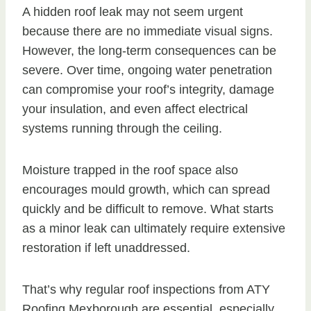
A hidden roof leak may not seem urgent
because there are no immediate visual signs.
However, the long-term consequences can be
severe. Over time, ongoing water penetration
can compromise your roof’s integrity, damage
your insulation, and even affect electrical
systems running through the ceiling.
Moisture trapped in the roof space also
encourages mould growth, which can spread
quickly and be difficult to remove. What starts
as a minor leak can ultimately require extensive
restoration if left unaddressed.
That’s why regular roof inspections from ATY
Roofing Mexborough are essential, especially