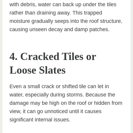
with debris, water can back up under the tiles
rather than draining away. This trapped
moisture gradually seeps into the roof structure,
causing unseen decay and damp patches.
4. Cracked Tiles or
Loose Slates
Even a small crack or shifted tile can let in
water, especially during storms. Because the
damage may be high on the roof or hidden from
view, it can go unnoticed until it causes
significant internal issues.