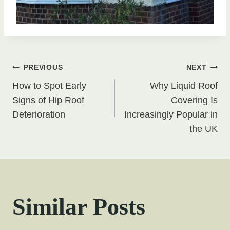
Post
PREVIOUS
NEXT
How to Spot Early
Why Liquid Roof
navigation
Signs of Hip Roof
Covering Is
Deterioration
Increasingly Popular in
the UK
Similar Posts