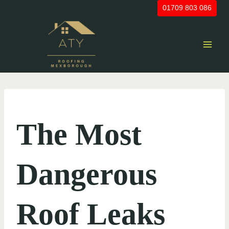
Skip
01709 803 086
to
content
UNCATEGORIZED
The Most
Dangerous
Roof Leaks