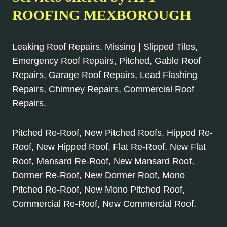
ROOFING MEXBOROUGH
Leaking Roof Repairs, Missing | Slipped Tiles,
Emergency Roof Repairs, Pitched, Gable Roof
Repairs, Garage Roof Repairs, Lead Flashing
Repairs, Chimney Repairs, Commercial Roof
Repairs.
Pitched Re-Roof, New Pitched Roofs, Hipped Re-
Roof, New Hipped Roof, Flat Re-Roof, New Flat
Roof, Mansard Re-Roof, New Mansard Roof,
Dormer Re-Roof, New Dormer Roof, Mono
Pitched Re-Roof, New Mono Pitched Roof,
Commercial Re-Roof, New Commercial Roof.