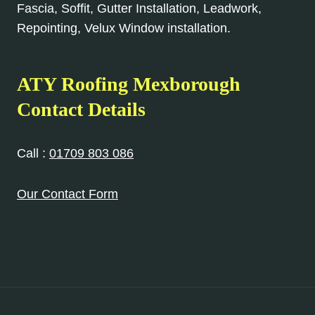
Fascia, Soffit, Gutter Installation, Leadwork,
Repointing, Velux Window installation.
ATY Roofing Mexborough
Contact Details
Call :
01709 803 086
Our Contact Form