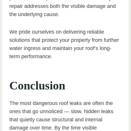
repair addresses both the visible damage and
the underlying cause.
We pride ourselves on delivering reliable
solutions that protect your property from further
water ingress and maintain your roof’s long-
term performance.
Conclusion
The most dangerous roof leaks are often the
ones that go unnoticed — slow, hidden leaks
that quietly cause structural and internal
damage over time. By the time visible