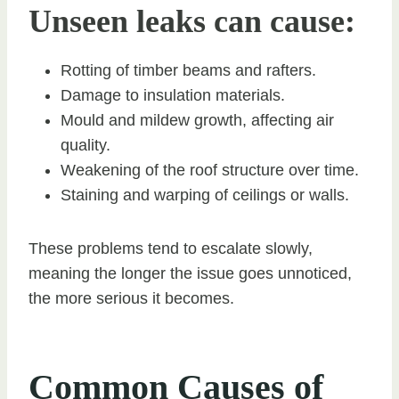
Unseen leaks can cause:
Rotting of timber beams and rafters.
Damage to insulation materials.
Mould and mildew growth, affecting air
quality.
Weakening of the roof structure over time.
Staining and warping of ceilings or walls.
These problems tend to escalate slowly,
meaning the longer the issue goes unnoticed,
the more serious it becomes.
Common Causes of