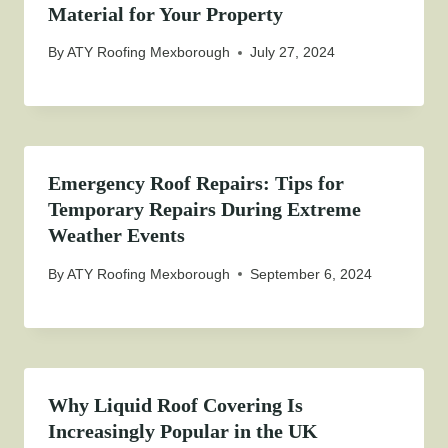
Material for Your Property
By
ATY Roofing Mexborough
July 27, 2024
Emergency Roof Repairs: Tips for
Temporary Repairs During Extreme
Weather Events
By
ATY Roofing Mexborough
September 6, 2024
Why Liquid Roof Covering Is
Increasingly Popular in the UK