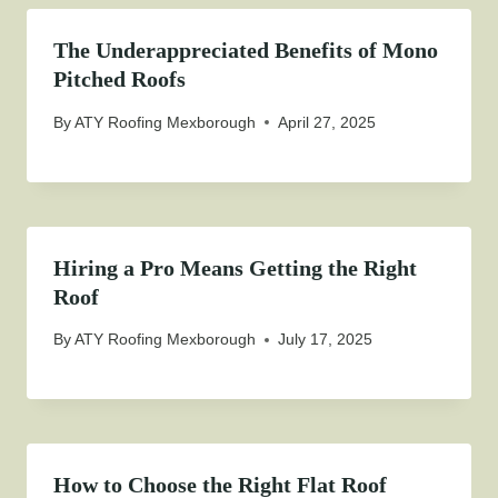
The Underappreciated Benefits of Mono
Pitched Roofs
By
ATY Roofing Mexborough
April 27, 2025
Hiring a Pro Means Getting the Right
Roof
By
ATY Roofing Mexborough
July 17, 2025
How to Choose the Right Flat Roof