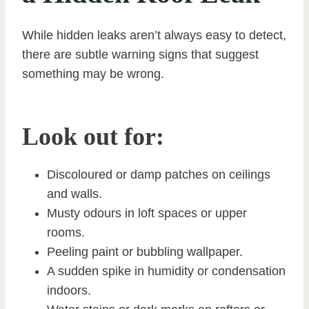
While hidden leaks aren’t always easy to detect,
there are subtle warning signs that suggest
something may be wrong.
Look out for:
Discoloured or damp patches on ceilings
and walls.
Musty odours in loft spaces or upper
rooms.
Peeling paint or bubbling wallpaper.
A sudden spike in humidity or condensation
indoors.