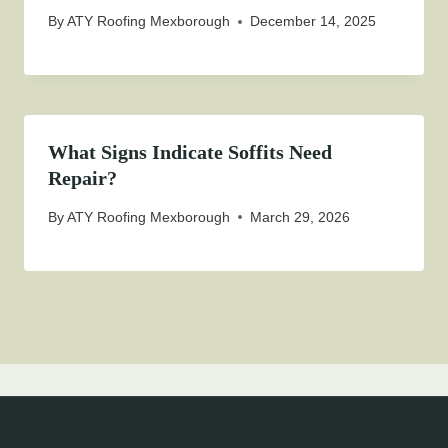
By
ATY Roofing Mexborough
December 14, 2025
What Signs Indicate Soffits Need
Repair?
By
ATY Roofing Mexborough
March 29, 2026