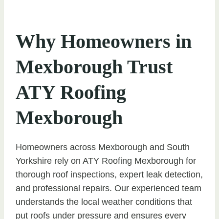
Why Homeowners in
Mexborough Trust
ATY Roofing
Mexborough
Homeowners across Mexborough and South
Yorkshire rely on ATY Roofing Mexborough for
thorough roof inspections, expert leak detection,
and professional repairs. Our experienced team
understands the local weather conditions that
put roofs under pressure and ensures every