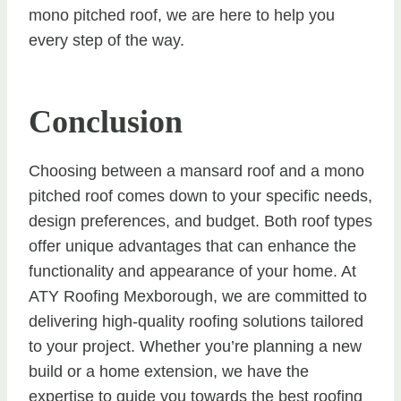
mono pitched roof, we are here to help you
every step of the way.
Conclusion
Choosing between a mansard roof and a mono
pitched roof comes down to your specific needs,
design preferences, and budget. Both roof types
offer unique advantages that can enhance the
functionality and appearance of your home. At
ATY Roofing Mexborough, we are committed to
delivering high-quality roofing solutions tailored
to your project. Whether you’re planning a new
build or a home extension, we have the
expertise to guide you towards the best roofing