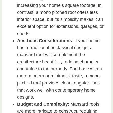
increasing your home’s square footage. In
contrast, a mono pitched roof offers less
interior space, but its simplicity makes it an
excellent option for extensions, garages, or
sheds.
Aesthetic Considerations
: If your home
has a traditional or classical design, a
mansard roof will complement the
architecture beautifully, adding character
and value to the property. For those with a
more modern or minimalist taste, a mono
pitched roof provides clean, angular lines
that work well with contemporary home
designs.
Budget and Complexity
: Mansard roofs
are more intricate to construct, requiring