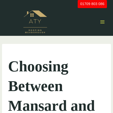
Skip
01709 803 086
to
content
UNCATEGORIZED
Choosing
Between
Mansard and