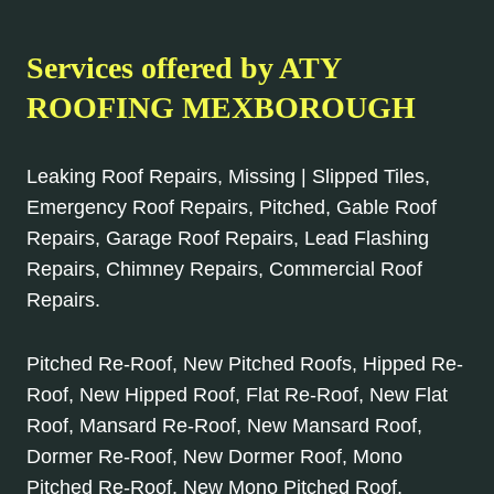
Services offered by ATY
ROOFING MEXBOROUGH
Leaking Roof Repairs, Missing | Slipped Tiles,
Emergency Roof Repairs, Pitched, Gable Roof
Repairs, Garage Roof Repairs, Lead Flashing
Repairs, Chimney Repairs, Commercial Roof
Repairs.
Pitched Re-Roof, New Pitched Roofs, Hipped Re-
Roof, New Hipped Roof, Flat Re-Roof, New Flat
Roof, Mansard Re-Roof, New Mansard Roof,
Dormer Re-Roof, New Dormer Roof, Mono
Pitched Re-Roof, New Mono Pitched Roof,