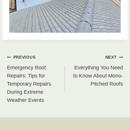
Post
PREVIOUS
NEXT
Emergency Roof
Everything You Need
navigation
Repairs: Tips for
to Know About Mono-
Temporary Repairs
Pitched Roofs
During Extreme
Weather Events