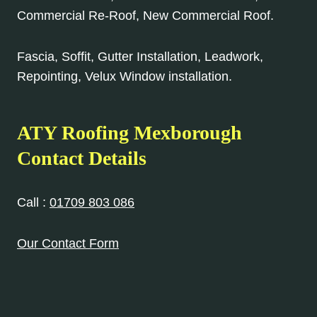
Commercial Re-Roof, New Commercial Roof.
Fascia, Soffit, Gutter Installation, Leadwork,
Repointing, Velux Window installation.
ATY Roofing Mexborough
Contact Details
Call :
01709 803 086
Our Contact Form