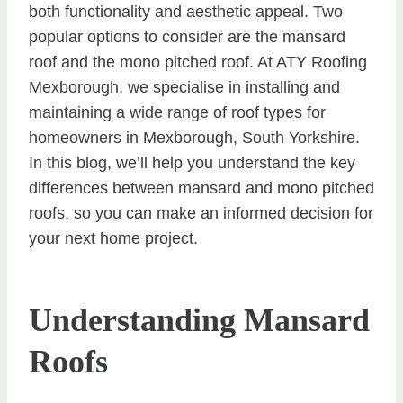
both functionality and aesthetic appeal. Two
popular options to consider are the mansard
roof and the mono pitched roof. At ATY Roofing
Mexborough, we specialise in installing and
maintaining a wide range of roof types for
homeowners in Mexborough, South Yorkshire.
In this blog, we’ll help you understand the key
differences between mansard and mono pitched
roofs, so you can make an informed decision for
your next home project.
Understanding Mansard
Roofs