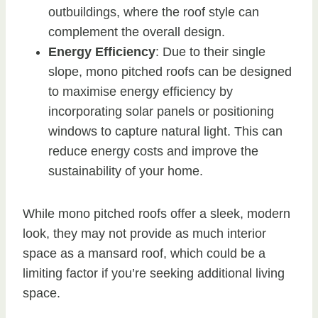
outbuildings, where the roof style can
complement the overall design.
Energy Efficiency
: Due to their single
slope, mono pitched roofs can be designed
to maximise energy efficiency by
incorporating solar panels or positioning
windows to capture natural light. This can
reduce energy costs and improve the
sustainability of your home.
While mono pitched roofs offer a sleek, modern
look, they may not provide as much interior
space as a mansard roof, which could be a
limiting factor if you’re seeking additional living
space.