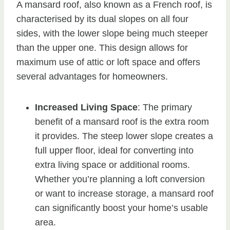
A mansard roof, also known as a French roof, is
characterised by its dual slopes on all four
sides, with the lower slope being much steeper
than the upper one. This design allows for
maximum use of attic or loft space and offers
several advantages for homeowners.
Increased Living Space
: The primary
benefit of a mansard roof is the extra room
it provides. The steep lower slope creates a
full upper floor, ideal for converting into
extra living space or additional rooms.
Whether you’re planning a loft conversion
or want to increase storage, a mansard roof
can significantly boost your home’s usable
area.