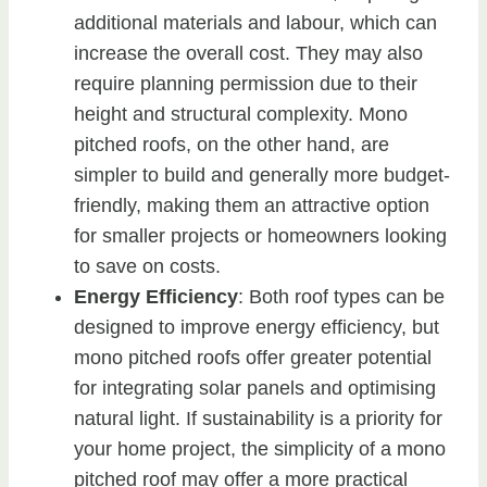
additional materials and labour, which can
increase the overall cost. They may also
require planning permission due to their
height and structural complexity. Mono
pitched roofs, on the other hand, are
simpler to build and generally more budget-
friendly, making them an attractive option
for smaller projects or homeowners looking
to save on costs.
Energy Efficiency
: Both roof types can be
designed to improve energy efficiency, but
mono pitched roofs offer greater potential
for integrating solar panels and optimising
natural light. If sustainability is a priority for
your home project, the simplicity of a mono
pitched roof may offer a more practical