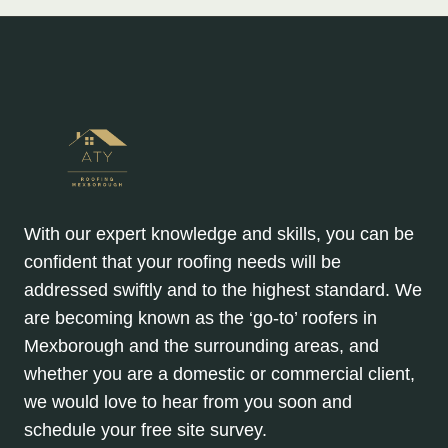
With our expert knowledge and skills, you can be
confident that your roofing needs will be
addressed swiftly and to the highest standard. We
are becoming known as the ‘go-to’ roofers in
Mexborough and the surrounding areas, and
whether you are a domestic or commercial client,
we would love to hear from you soon and
schedule your free site survey.