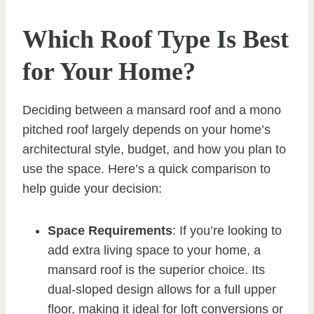
Which Roof Type Is Best
for Your Home?
Deciding between a mansard roof and a mono
pitched roof largely depends on your home’s
architectural style, budget, and how you plan to
use the space. Here’s a quick comparison to
help guide your decision:
Space Requirements
: If you’re looking to
add extra living space to your home, a
mansard roof is the superior choice. Its
dual-sloped design allows for a full upper
floor, making it ideal for loft conversions or