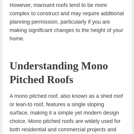
However, mansard roofs tend to be more
complex to construct and may require additional
planning permission, particularly if you are
making significant changes to the height of your
home.
Understanding Mono
Pitched Roofs
A mono pitched roof, also known as a shed roof
or lean-to roof, features a single sloping
surface, making it a simple yet modern design
choice. Mono pitched roofs are widely used for
both residential and commercial projects and