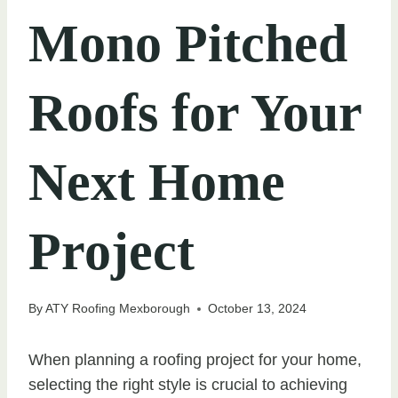
Mono Pitched
Roofs for Your
Next Home
Project
By
ATY Roofing Mexborough
October 13, 2024
When planning a roofing project for your home,
selecting the right style is crucial to achieving