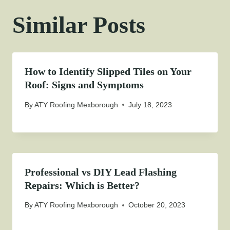
Similar Posts
How to Identify Slipped Tiles on Your
Roof: Signs and Symptoms
By
ATY Roofing Mexborough
July 18, 2023
Professional vs DIY Lead Flashing
Repairs: Which is Better?
By
ATY Roofing Mexborough
October 20, 2023