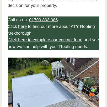
decision for your property.
Call us on:
01709 803 086
Click
here
to find out more about ATY Roofing
Mexborough
Click here to complete our contact form
and see
how we can help with your Roofing needs.