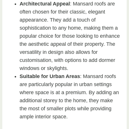
Architectural Appeal
: Mansard roofs are
often chosen for their classic, elegant
appearance. They add a touch of
sophistication to any home, making them a
popular choice for those looking to enhance
the aesthetic appeal of their property. The
versatility in design also allows for
customisation, with options to add dormer
windows or skylights.
Suitable for Urban Areas
: Mansard roofs
are particularly popular in urban settings
where space is at a premium. By adding an
additional storey to the home, they make
the most of smaller plots while providing
ample interior space.