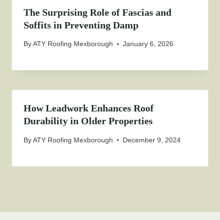
The Surprising Role of Fascias and
Soffits in Preventing Damp
By
ATY Roofing Mexborough
January 6, 2026
How Leadwork Enhances Roof
Durability in Older Properties
By
ATY Roofing Mexborough
December 9, 2024