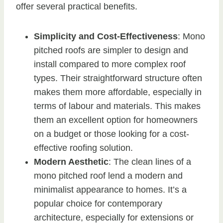
offer several practical benefits.
Simplicity and Cost-Effectiveness
: Mono
pitched roofs are simpler to design and
install compared to more complex roof
types. Their straightforward structure often
makes them more affordable, especially in
terms of labour and materials. This makes
them an excellent option for homeowners
on a budget or those looking for a cost-
effective roofing solution.
Modern Aesthetic
: The clean lines of a
mono pitched roof lend a modern and
minimalist appearance to homes. It’s a
popular choice for contemporary
architecture, especially for extensions or