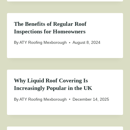
The Benefits of Regular Roof
Inspections for Homeowners
By
ATY Roofing Mexborough
August 8, 2024
Why Liquid Roof Covering Is
Increasingly Popular in the UK
By
ATY Roofing Mexborough
December 14, 2025