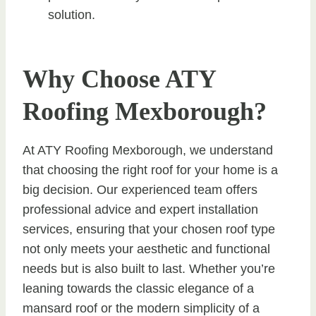
solution.
Why Choose ATY
Roofing Mexborough?
At ATY Roofing Mexborough, we understand
that choosing the right roof for your home is a
big decision. Our experienced team offers
professional advice and expert installation
services, ensuring that your chosen roof type
not only meets your aesthetic and functional
needs but is also built to last. Whether you’re
leaning towards the classic elegance of a
mansard roof or the modern simplicity of a